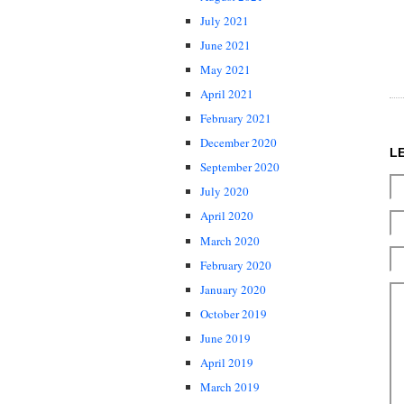
July 2021
June 2021
May 2021
April 2021
February 2021
December 2020
L
September 2020
July 2020
April 2020
March 2020
February 2020
January 2020
October 2019
June 2019
April 2019
March 2019