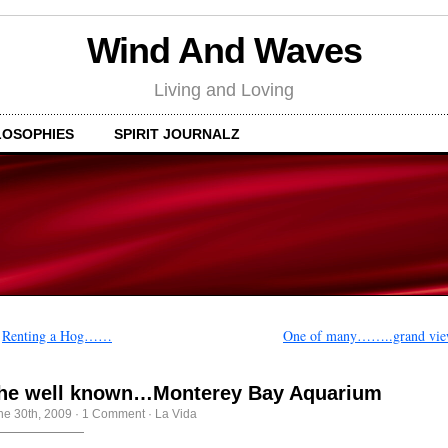
Wind And Waves
Living and Loving
LOSOPHIES
SPIRIT JOURNALZ
←
Renting a Hog……
One of many……..grand vie
he well known…Monterey Bay Aquarium
ne 30th, 2009
·
1 Comment
·
La Vida