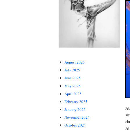
August 2025
July 2025
June 2025
May 2025
April 2025
February 2025
Ab
January 2025
si
November 2024
ch
October 2024
At