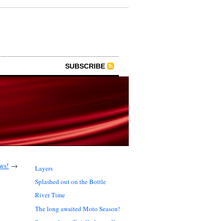
SUBSCRIBE
ws!
→
Layers
Splashed out on the Bottle
River Time
The long awaited Moto Season!