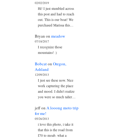
02/02/2019
Hi! I just stumbled across
this post and had to reach
out. This is our boat! We
purchased Marissa this…
Bryan
on
meadow
07/18/2017
I recognize those
mountains! :)
Bobcat
on
Oregon,
Ashland
12/09/2013
I just see these now. Nice
work capturing the place
and mood. I didn't realize
you were so much taller…
jeff
on
A looong moto trip
for me!
05/26/2013
i love this photo, i take it
that this is the road from
I70 to moab. what a