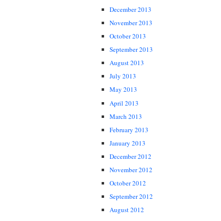
December 2013
November 2013
October 2013
September 2013
August 2013
July 2013
May 2013
April 2013
March 2013
February 2013
January 2013
December 2012
November 2012
October 2012
September 2012
August 2012