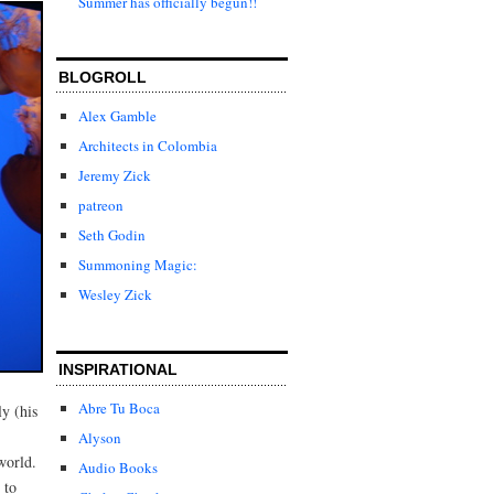
Summer has officially begun!!
BLOGROLL
Alex Gamble
Architects in Colombia
Jeremy Zick
patreon
Seth Godin
Summoning Magic:
Wesley Zick
INSPIRATIONAL
Abre Tu Boca
y (his
Alyson
world.
Audio Books
 to