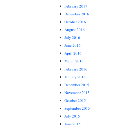
February 2017
December 2016
October 2016
August 2016
July 2016
June 2016
April 2016
March 2016
February 2016
January 2016
December 2015
November 2015
October 2015
September 2015
July 2015
June 2015