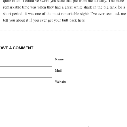
quite often, I could’ve swore you stole that pic from me actually. The more
remarkable time was when they had a great white shark in the big tank for a
short period, it was one of the most remarkable sights I’ve ever seen, ask me 
tell you about it if you ever get your butt back here
EAVE A COMMENT
Name
Mail
Website