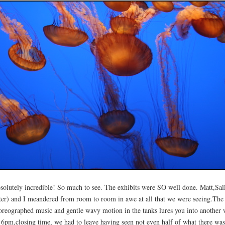
solutely incredible! So much to see. The exhibits were SO well done. Matt,Sall
ster) and I meandered from room to room in awe at all that we were seeing.The
oreographed music and gentle wavy motion in the tanks lures you into another 
 6pm,closing time, we had to leave having seen not even half of what there was