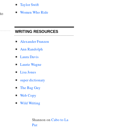
Taylor Swift
Women Who Ride
to
WRITING RESOURCES
Alexander Franzen
Ann Randolph
Laura Davis
Laurie Wagne
Lisa Jones
super dictionary
The Bag Guy
Web Copy
Wild Writing
Shannon
on
Cabo to La
Paz