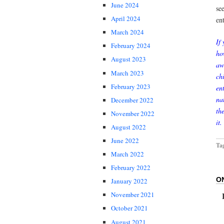
June 2024
se
April 2024
en
March 2024
If
February 2024
ho
August 2023
aw
March 2023
ch
February 2023
en
na
December 2022
th
November 2022
it.
August 2022
June 2022
Ta
March 2022
February 2022
O
January 2022
November 2021
October 2021
August 2021