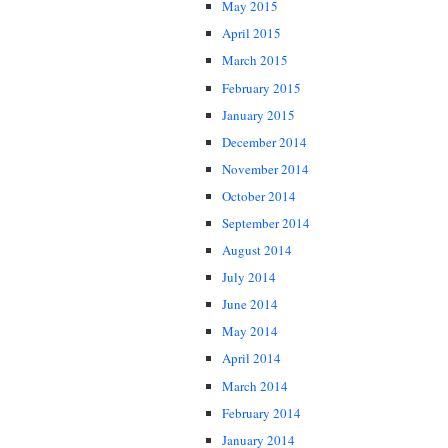
May 2015
April 2015
March 2015
February 2015
January 2015
December 2014
November 2014
October 2014
September 2014
August 2014
July 2014
June 2014
May 2014
April 2014
March 2014
February 2014
January 2014