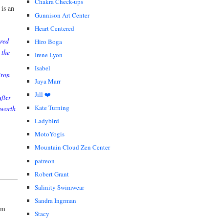
Chakra Check-ups
 is an
Gunnison Art Center
Heart Centered
ered
Hiro Boga
 the
Irene Lyon
Isabel
iron
Jaya Marr
Jill ❤️
fter
Kate Turning
 worth
Ladybird
MotoYogis
Mountain Cloud Zen Center
patreon
Robert Grant
Salinity Swimwear
Sandra Ingrman
um
Stacy