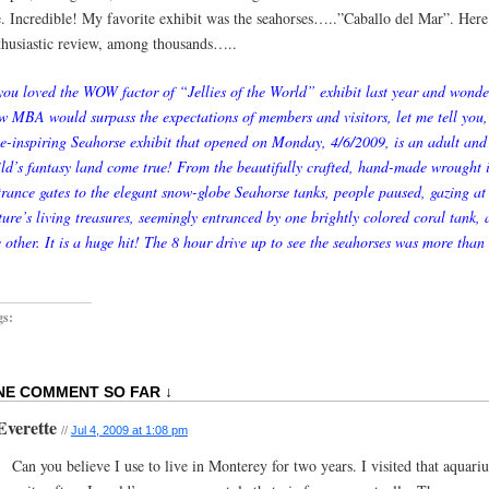
e. Incredible! My favorite exhibit was the seahorses…..”Caballo del Mar”. Here
thusiastic review, among thousands…..
 you loved the WOW factor of “Jellies of the World” exhibit last year and wond
w MBA would surpass the expectations of members and visitors, let me tell you,
e-inspiring Seahorse exhibit that opened on Monday, 4/6/2009, is an adult and
ild’s fantasy land come true! From the beautifully crafted, hand-made wrought 
trance gates to the elegant snow-globe Seahorse tanks, people paused, gazing at
ture’s living treasures, seemingly entranced by one brightly colored coral tank, a
e other. It is a huge hit! The 8 hour drive up to see the seahorses was more than
gs:
NE COMMENT SO FAR ↓
Everette
//
Jul 4, 2009 at 1:08 pm
Can you believe I use to live in Monterey for two years. I visited that aquari