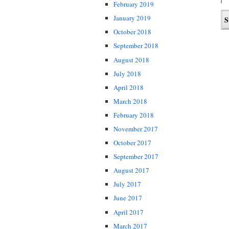
February 2019
January 2019
October 2018
September 2018
August 2018
July 2018
April 2018
March 2018
February 2018
November 2017
October 2017
September 2017
August 2017
July 2017
June 2017
April 2017
March 2017