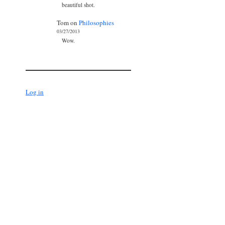
beautiful shot.
Tom
on
Philosophies
03/27/2013
Wow.
Log in