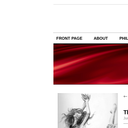
FRONT PAGE
ABOUT
PHI
T
Ju