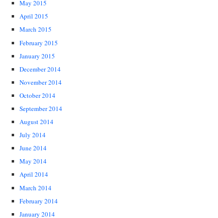
May 2015
April 2015
March 2015
February 2015
January 2015
December 2014
November 2014
October 2014
September 2014
August 2014
July 2014
June 2014
May 2014
April 2014
March 2014
February 2014
January 2014