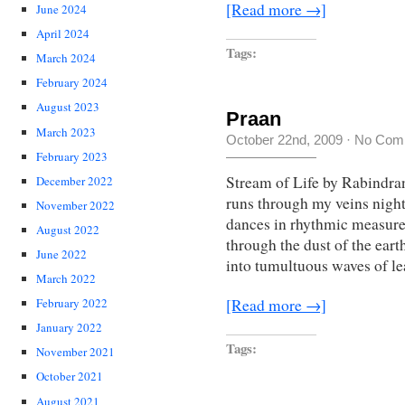
[Read more →]
June 2024
April 2024
Tags:
March 2024
February 2024
August 2023
Praan
March 2023
October 22nd, 2009
·
No Com
February 2023
Stream of Life by Rabindran
December 2022
runs through my veins night
November 2022
dances in rhythmic measures.
August 2022
through the dust of the ear
June 2022
into tumultuous waves of l
March 2022
[Read more →]
February 2022
January 2022
Tags:
November 2021
October 2021
August 2021