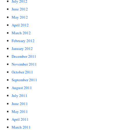
July 2012
June 2012
May 2012
April 2012
March 2012
February 2012
January 2012
December 2011
November 2011
October 2011
September 2011
August 2011
July 2011
June 2011
May 2011
April 2011
March 2011