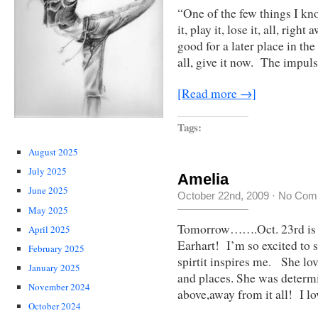
“One of the few things I kno
it, play it, lose it, all, ri
good for a later place in the
all, give it now. The impul
[Read more →]
Tags:
August 2025
July 2025
Amelia
June 2025
October 22nd, 2009
·
No Com
May 2025
Tomorrow…….Oct. 23rd is t
April 2025
Earhart! I’m so excited to s
February 2025
spirtit inspires me. She lo
January 2025
and places. She was determi
November 2024
above,away from it all! I l
October 2024