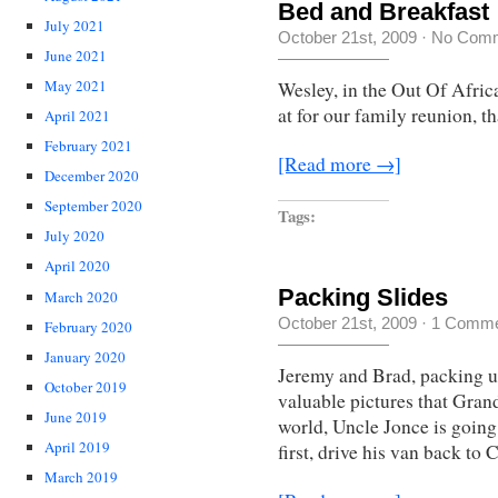
Bed and Breakfast
July 2021
October 21st, 2009
·
No Com
June 2021
May 2021
Wesley, in the Out Of Afric
at for our family reunion, t
April 2021
February 2021
[Read more →]
December 2020
September 2020
Tags:
July 2020
April 2020
Packing Slides
March 2020
October 21st, 2009
·
1 Comme
February 2020
January 2020
Jeremy and Brad, packing up
October 2019
valuable pictures that Gran
June 2019
world, Uncle Jonce is going
April 2019
first, drive his van back to
March 2019