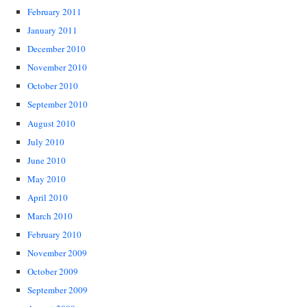
February 2011
January 2011
December 2010
November 2010
October 2010
September 2010
August 2010
July 2010
June 2010
May 2010
April 2010
March 2010
February 2010
November 2009
October 2009
September 2009