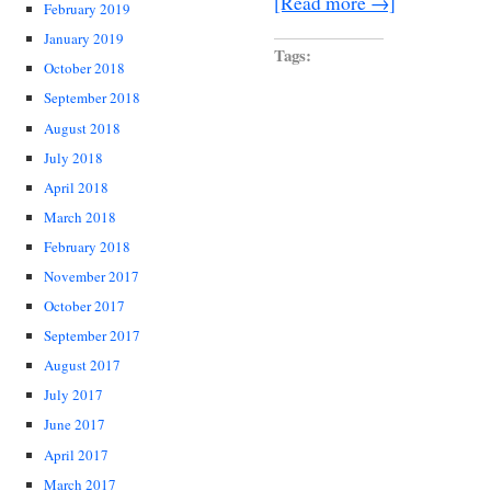
[Read more →]
February 2019
January 2019
Tags:
October 2018
September 2018
August 2018
July 2018
April 2018
March 2018
February 2018
November 2017
October 2017
September 2017
August 2017
July 2017
June 2017
April 2017
March 2017