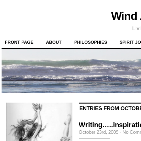
Wind
Liv
FRONT PAGE
ABOUT
PHILOSOPHIES
SPIRIT J
ENTRIES FROM OCTOBE
Writing…..inspirat
October 23rd, 2009
·
No Com