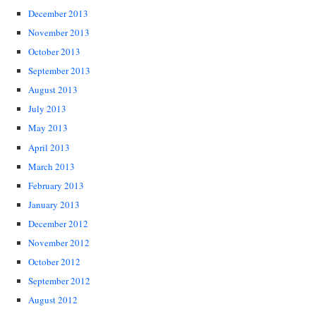
December 2013
November 2013
October 2013
September 2013
August 2013
July 2013
May 2013
April 2013
March 2013
February 2013
January 2013
December 2012
November 2012
October 2012
September 2012
August 2012