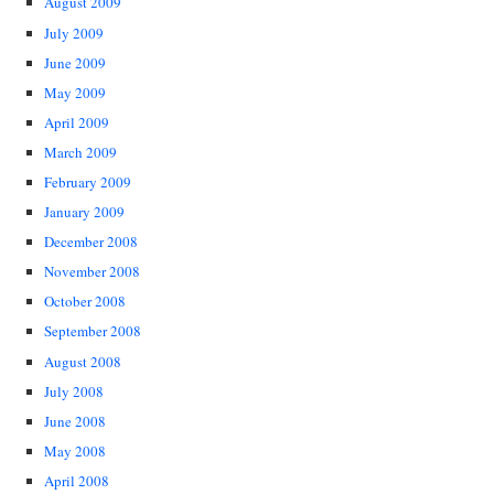
August 2009
July 2009
June 2009
May 2009
April 2009
March 2009
February 2009
January 2009
December 2008
November 2008
October 2008
September 2008
August 2008
July 2008
June 2008
May 2008
April 2008