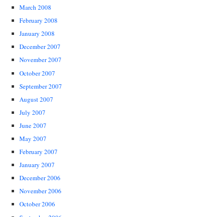
March 2008
February 2008
January 2008
December 2007
November 2007
October 2007
September 2007
August 2007
July 2007
June 2007
May 2007
February 2007
January 2007
December 2006
November 2006
October 2006