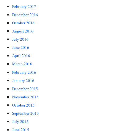
February 2017
December 2016
October 2016
August 2016
July 2016
June 2016
April 2016
March 2016
February 2016
January 2016
December 2015
November 2015
October 2015
September 2015
July 2015
June 2015