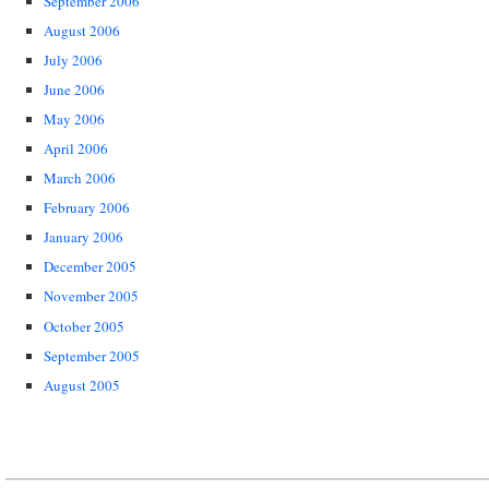
September 2006
August 2006
July 2006
June 2006
May 2006
April 2006
March 2006
February 2006
January 2006
December 2005
November 2005
October 2005
September 2005
August 2005