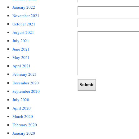
January 2022
November 2021
October 2021
August 2021
July 2021
June 2021
May 2021
April 2021
February 2021
December 2020
September 2020
July 2020
April 2020
March 2020
February 2020
January 2020