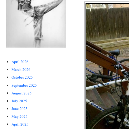
April 2026
March 2026
October 2025
September 2025
August 2025
July 2025
June 2025
May 2025
April 2025