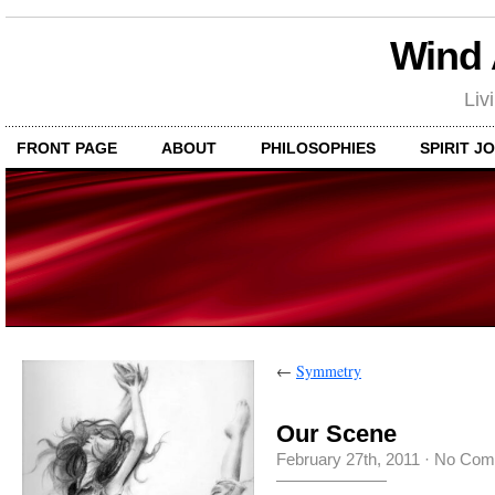
Wind
Liv
FRONT PAGE
ABOUT
PHILOSOPHIES
SPIRIT J
←
Symmetry
Our Scene
February 27th, 2011
·
No Com