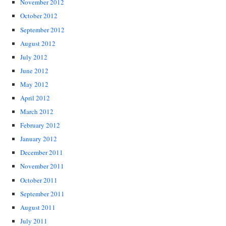
November 2012
October 2012
September 2012
August 2012
July 2012
June 2012
May 2012
April 2012
March 2012
February 2012
January 2012
December 2011
November 2011
October 2011
September 2011
August 2011
July 2011