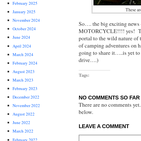
February 2025
These are
January 2025
November 2024
So…. the big exciting new
October 2024
MOTORCYCLE!!!! yes! This
June 2024
portal to the wild nature of 
of camping adventures on 
April 2024
going to share it…..is yet t
March 2024
drive….)
February 2024
August 2023
Tags:
March 2023
February 2023
December 2022
NO COMMENTS SO FAR 
There are no comments yet...
November 2022
below.
August 2022
June 2022
LEAVE A COMMENT
March 2022
February 2022