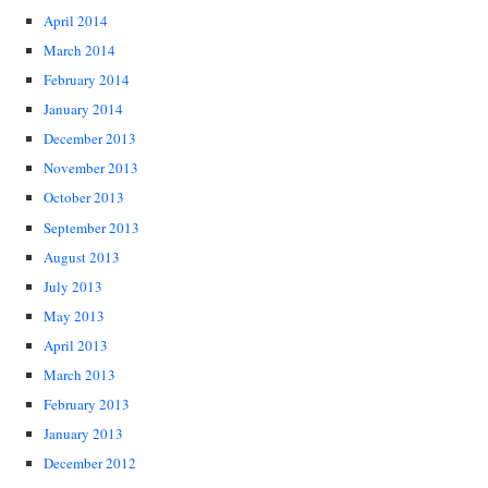
April 2014
March 2014
February 2014
January 2014
December 2013
November 2013
October 2013
September 2013
August 2013
July 2013
May 2013
April 2013
March 2013
February 2013
January 2013
December 2012