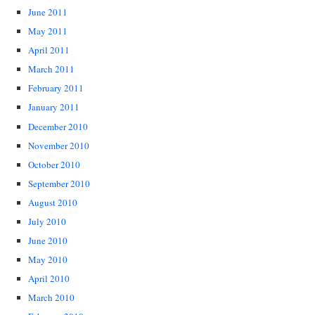
June 2011
May 2011
April 2011
March 2011
February 2011
January 2011
December 2010
November 2010
October 2010
September 2010
August 2010
July 2010
June 2010
May 2010
April 2010
March 2010