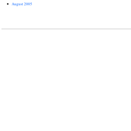
August 2005