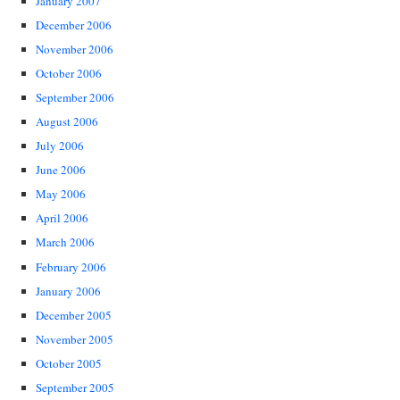
January 2007
December 2006
November 2006
October 2006
September 2006
August 2006
July 2006
June 2006
May 2006
April 2006
March 2006
February 2006
January 2006
December 2005
November 2005
October 2005
September 2005