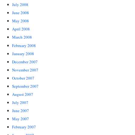
July 2008
June 2008
May 2008
April 2008
March 2008
February 2008
January 2008
December 2007
November 2007
October 2007
September 2007
August 2007
July 2007
June 2007
May 2007
February 2007