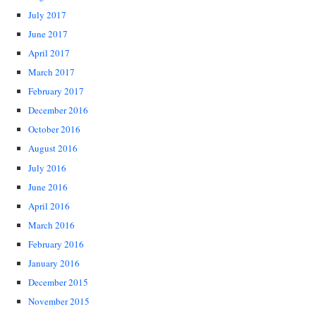
July 2017
June 2017
April 2017
March 2017
February 2017
December 2016
October 2016
August 2016
July 2016
June 2016
April 2016
March 2016
February 2016
January 2016
December 2015
November 2015