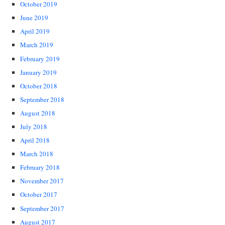
October 2019
June 2019
April 2019
March 2019
February 2019
January 2019
October 2018
September 2018
August 2018
July 2018
April 2018
March 2018
February 2018
November 2017
October 2017
September 2017
August 2017