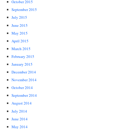
October 2015
September 2015
July 2015
June 2015
May 2015
April 2015
March 2015
February 2015
January 2015
December 2014
November 2014
October 2014
September 2014
August 2014
July 2014
June 2014
May 2014