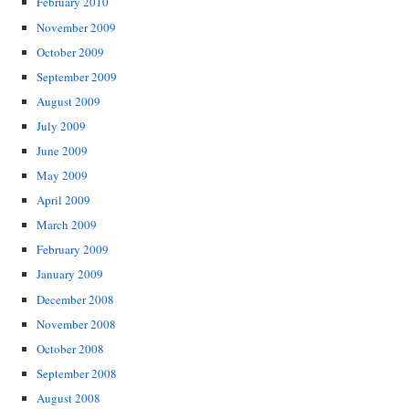
February 2010
November 2009
October 2009
September 2009
August 2009
July 2009
June 2009
May 2009
April 2009
March 2009
February 2009
January 2009
December 2008
November 2008
October 2008
September 2008
August 2008