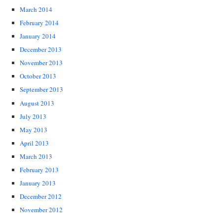
March 2014
February 2014
January 2014
December 2013
November 2013
October 2013
September 2013
August 2013
July 2013
May 2013
April 2013
March 2013
February 2013
January 2013
December 2012
November 2012