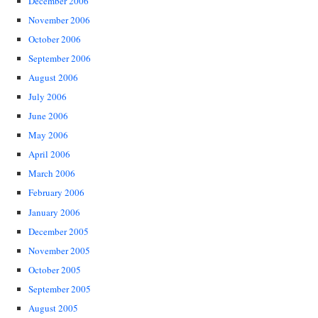
December 2006
November 2006
October 2006
September 2006
August 2006
July 2006
June 2006
May 2006
April 2006
March 2006
February 2006
January 2006
December 2005
November 2005
October 2005
September 2005
August 2005