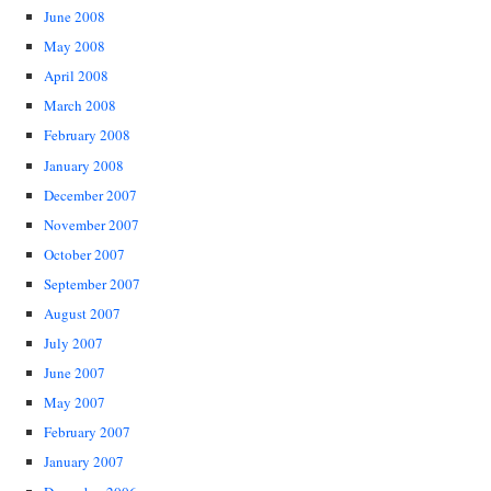
June 2008
May 2008
April 2008
March 2008
February 2008
January 2008
December 2007
November 2007
October 2007
September 2007
August 2007
July 2007
June 2007
May 2007
February 2007
January 2007