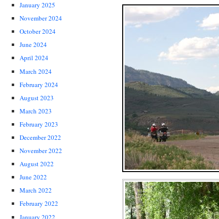
January 2025
November 2024
October 2024
June 2024
April 2024
March 2024
February 2024
August 2023
March 2023
February 2023
December 2022
November 2022
August 2022
June 2022
March 2022
February 2022
January 2022