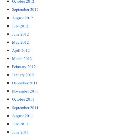
October 2012
September 2012
August 2012
July 2012
June 2012
May 2012
April 2012
March 2012
February 2012
January 2012
December 2011
November 2011
October 2011
September 2011
August 2011
July 2011
June 2011