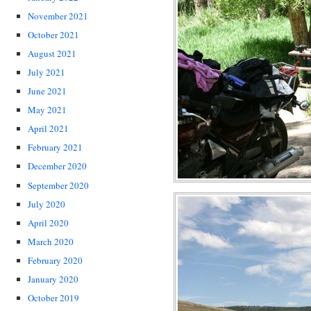
November 2021
October 2021
August 2021
July 2021
June 2021
May 2021
April 2021
February 2021
December 2020
September 2020
July 2020
April 2020
March 2020
February 2020
January 2020
October 2019