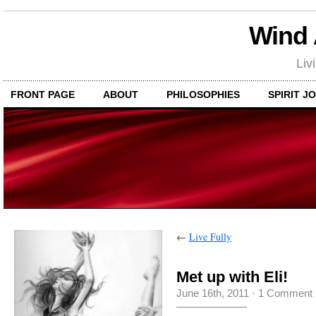
Wind
Liv
FRONT PAGE
ABOUT
PHILOSOPHIES
SPIRIT J
←
Live Fully
Met up with Eli!
June 16th, 2011
·
1 Comment