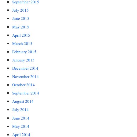
September 2015
July 2015
June 2015
May 2015
April 2015
March 2015
February 2015
January 2015
December 2014
November 2014
October 2014
September 2014
August 2014
July 2014
June 2014
May 2014
April 2014