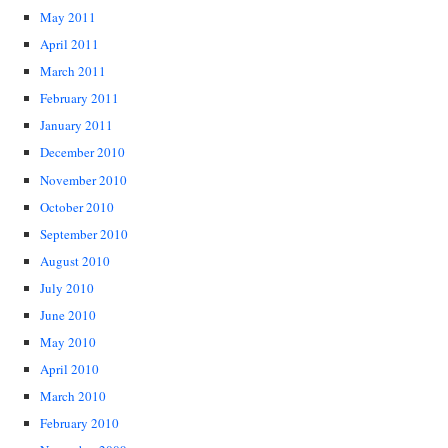
May 2011
April 2011
March 2011
February 2011
January 2011
December 2010
November 2010
October 2010
September 2010
August 2010
July 2010
June 2010
May 2010
April 2010
March 2010
February 2010