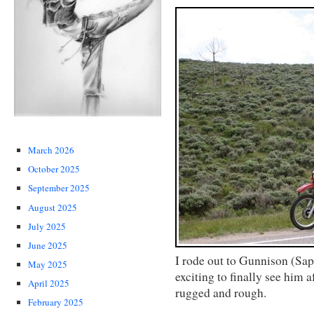
March 2026
October 2025
September 2025
August 2025
July 2025
June 2025
I rode out to Gunnison (Sap
May 2025
exciting to finally see him 
April 2025
rugged and rough.
February 2025