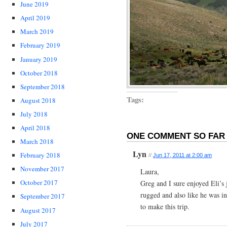
June 2019
April 2019
March 2019
February 2019
January 2019
October 2018
September 2018
Tags:
August 2018
July 2018
April 2018
ONE COMMENT SO FAR 
March 2018
Lyn
February 2018
//
Jun 17, 2011 at 2:00 am
November 2017
Laura,
October 2017
Greg and I sure enjoyed Eli’s
rugged and also like he was in
September 2017
to make this trip.
August 2017
July 2017