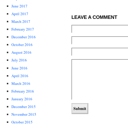
June 2017
April 2017
LEAVE A COMMENT
March 2017
February 2017
December 2016
October 2016
August 2016
July 2016
June 2016
April 2016
March 2016
February 2016
January 2016
December 2015
November 2015
October 2015