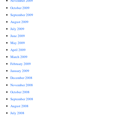
November 2009
October 2009
September 2009
August 2009
July 2009
June 2009
May 2009
April 2009
March 2009
February 2009
January 2009
December 2008
November 2008
October 2008
September 2008
August 2008
July 2008