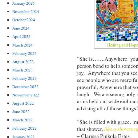
January 2025
November 2024
October 2024
June 2024
April 2024
Healing and Hope.
March 2024
February 2024
“She is…….Anywhere you s
August 2023
person bend to help someon
March 2023
joy, Anywhere that you see
February 2023
see people who are mercifu
prayerful, Anywhere that y
December 2022
laugh. We are seeing holy m
November 2022
arms held out wide embracing 
August 2022
advising all of those things.
June 2022
March 2022
“She is filled with grace.
like a shower of
that shower,
February 2022
~ Clarissa Pinkola Estes
January 2022