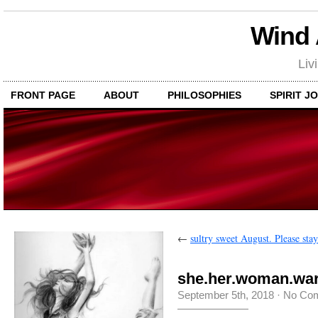
Wind
Liv
FRONT PAGE
ABOUT
PHILOSOPHIES
SPIRIT J
←
sultry sweet August. Please stay
she.her.woman.war
September 5th, 2018
·
No Co