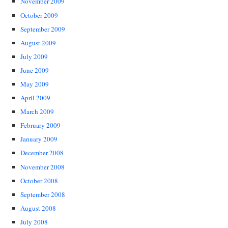
November 2009
October 2009
September 2009
August 2009
July 2009
June 2009
May 2009
April 2009
March 2009
February 2009
January 2009
December 2008
November 2008
October 2008
September 2008
August 2008
July 2008