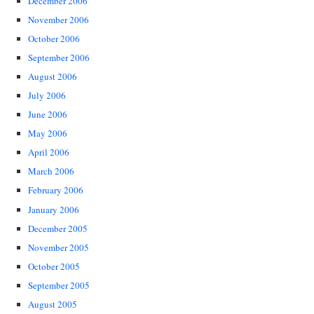
December 2006
November 2006
October 2006
September 2006
August 2006
July 2006
June 2006
May 2006
April 2006
March 2006
February 2006
January 2006
December 2005
November 2005
October 2005
September 2005
August 2005