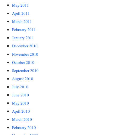
May 2011
April 2011
March 2011
February 2011
January 2011
December 2010
November 2010
October 2010
September 2010
August 2010
July 2010
June 2010
May 2010
April 2010
March 2010
February 2010