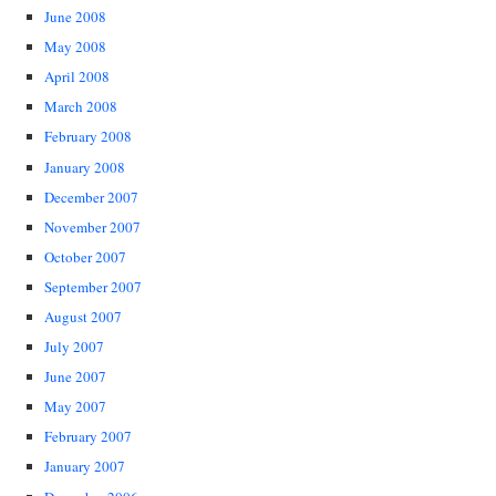
June 2008
May 2008
April 2008
March 2008
February 2008
January 2008
December 2007
November 2007
October 2007
September 2007
August 2007
July 2007
June 2007
May 2007
February 2007
January 2007