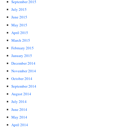
September 2015
July 2015
June 2015
May 2015
April 2015
March 2015
February 2015
January 2015
December 2014
November 2014
October 2014
September 2014
August 2014
July 2014
June 2014
May 2014
April 2014