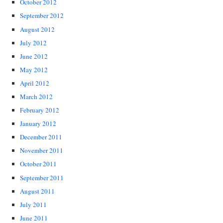
October 2012
September 2012
August 2012
July 2012
June 2012
May 2012
April 2012
March 2012
February 2012
January 2012
December 2011
November 2011
October 2011
September 2011
August 2011
July 2011
June 2011