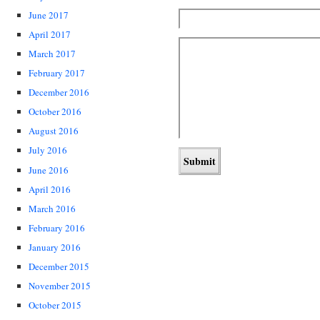
June 2017
April 2017
March 2017
February 2017
December 2016
October 2016
August 2016
July 2016
June 2016
April 2016
March 2016
February 2016
January 2016
December 2015
November 2015
October 2015