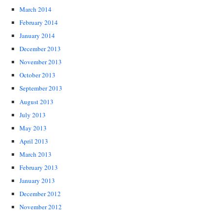
March 2014
February 2014
January 2014
December 2013
November 2013
October 2013
September 2013
August 2013
July 2013
May 2013
April 2013
March 2013
February 2013
January 2013
December 2012
November 2012