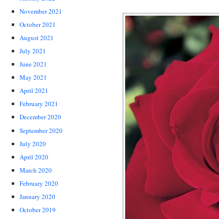
November 2021
October 2021
August 2021
July 2021
June 2021
May 2021
April 2021
February 2021
December 2020
September 2020
July 2020
April 2020
March 2020
February 2020
January 2020
October 2019