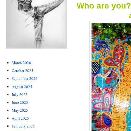
Who are you?
March 2026
October 2025
September 2025
August 2025
July 2025
June 2025
May 2025
April 2025
February 2025