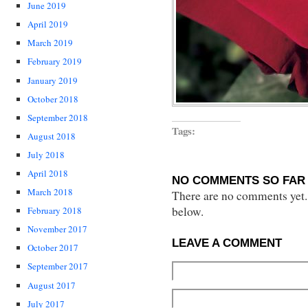
June 2019
April 2019
March 2019
February 2019
January 2019
October 2018
September 2018
Tags:
August 2018
July 2018
April 2018
NO COMMENTS SO FAR 
March 2018
There are no comments yet...
below.
February 2018
November 2017
LEAVE A COMMENT
October 2017
September 2017
August 2017
July 2017