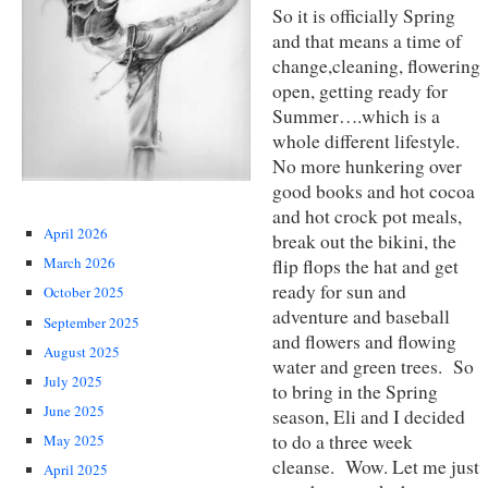
So it is officially Spring
and that means a time of
change,cleaning, flowering
open, getting ready for
Summer….which is a
whole different lifestyle.
No more hunkering over
good books and hot cocoa
and hot crock pot meals,
April 2026
break out the bikini, the
March 2026
flip flops the hat and get
ready for sun and
October 2025
adventure and baseball
September 2025
and flowers and flowing
August 2025
water and green trees. So
July 2025
to bring in the Spring
June 2025
season, Eli and I decided
to do a three week
May 2025
cleanse. Wow. Let me just
April 2025