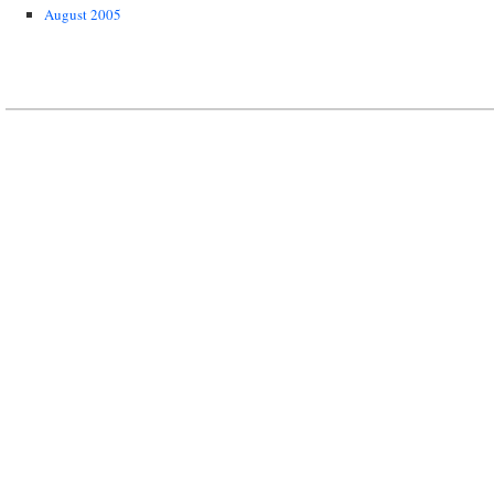
August 2005