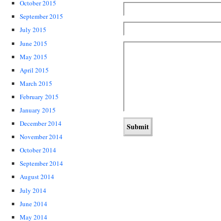
October 2015
September 2015
July 2015
June 2015
May 2015
April 2015
March 2015
February 2015
January 2015
December 2014
November 2014
October 2014
September 2014
August 2014
July 2014
June 2014
May 2014