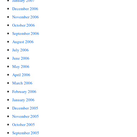
January 2007
December 2006
November 2006
October 2006
September 2006
August 2006
July 2006
June 2006
May 2006
April 2006
March 2006
February 2006
January 2006
December 2005
November 2005
October 2005
September 2005