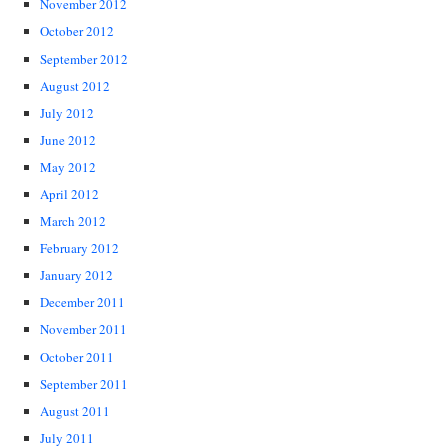
November 2012
October 2012
September 2012
August 2012
July 2012
June 2012
May 2012
April 2012
March 2012
February 2012
January 2012
December 2011
November 2011
October 2011
September 2011
August 2011
July 2011