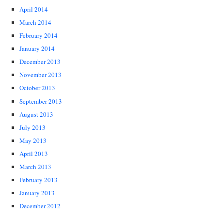
April 2014
March 2014
February 2014
January 2014
December 2013
November 2013
October 2013
September 2013
August 2013
July 2013
May 2013
April 2013
March 2013
February 2013
January 2013
December 2012