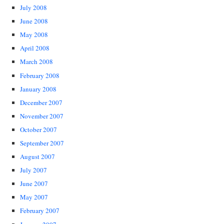
July 2008
June 2008
May 2008
April 2008
March 2008
February 2008
January 2008
December 2007
November 2007
October 2007
September 2007
August 2007
July 2007
June 2007
May 2007
February 2007