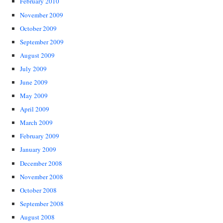
February 2010
November 2009
October 2009
September 2009
August 2009
July 2009
June 2009
May 2009
April 2009
March 2009
February 2009
January 2009
December 2008
November 2008
October 2008
September 2008
August 2008