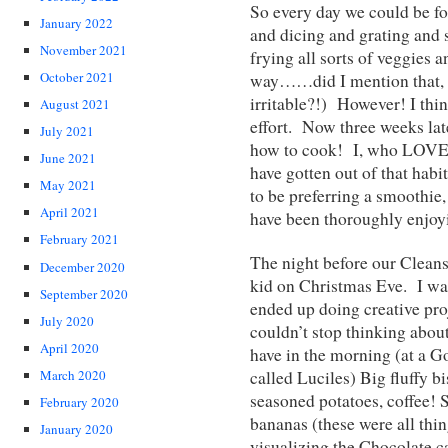
So every day we could be fo
January 2022
and dicing and grating and 
November 2021
frying all sorts of veggies a
October 2021
way……did I mention that, 
irritable?!) However! I thin
August 2021
effort. Now three weeks lat
July 2021
how to cook! I, who LOVE t
June 2021
have gotten out of that habi
May 2021
to be preferring a smoothie,
April 2021
have been thoroughly enjoyi
February 2021
The night before our Cleanse
December 2020
kid on Christmas Eve. I was 
September 2020
ended up doing creative proj
July 2020
couldn’t stop thinking abo
April 2020
have in the morning (at a 
called Luciles) Big fluffy b
March 2020
seasoned potatoes, coffee! 
February 2020
bananas (these were all thin
January 2020
visualizing the Chocolate c