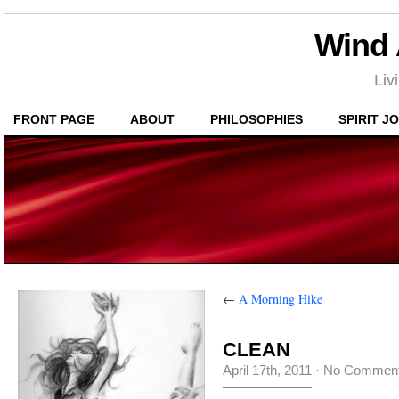
Wind
Liv
FRONT PAGE
ABOUT
PHILOSOPHIES
SPIRIT J
←
A Morning Hike
CLEAN
April 17th, 2011
·
No Commen