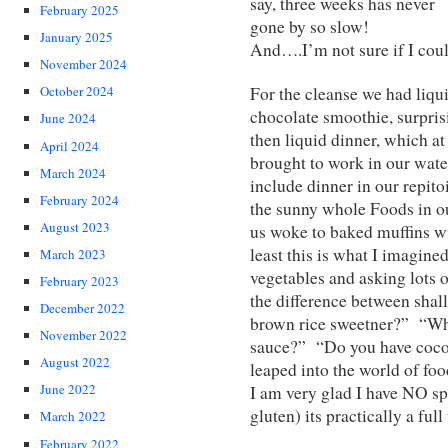
say, three weeks has never
February 2025
gone by so slow!
January 2025
And….I’m not sure if I coul
November 2024
For the cleanse we had liqu
October 2024
chocolate smoothie, surpris
June 2024
then liquid dinner, which at
April 2024
brought to work in our water
March 2024
include dinner in our repito
February 2024
the sunny whole Foods in 
August 2023
us woke to baked muffins wi
least this is what I imagine
March 2023
vegetables and asking lots 
February 2023
the difference between shal
December 2022
brown rice sweetner?” “Whe
November 2022
sauce?” “Do you have cocon
August 2022
leaped into the world of foo
June 2022
I am very glad I have NO spe
gluten) its practically a full
March 2022
February 2022