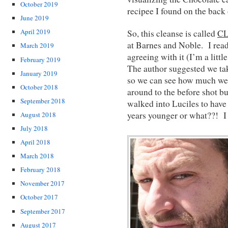
October 2019
recipee I found on the back 
June 2019
April 2019
So, this cleanse is called
C
at Barnes and Noble. I read
March 2019
agreeing with it (I’m a littl
February 2019
The author suggested we take
January 2019
so we can see how much we’
October 2018
around to the before shot but
September 2018
walked into Luciles to have
years younger or what??! I 
August 2018
July 2018
April 2018
March 2018
February 2018
November 2017
October 2017
September 2017
August 2017