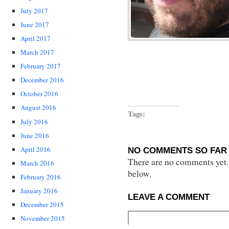
July 2017
June 2017
April 2017
March 2017
February 2017
December 2016
October 2016
August 2016
Tags:
July 2016
June 2016
April 2016
NO COMMENTS SO FAR 
There are no comments yet...
March 2016
below.
February 2016
January 2016
LEAVE A COMMENT
December 2015
November 2015