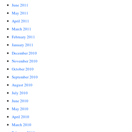
June 2011
May 2011
April 2011
March 2011
February 2011
January 2011
December 2010
November 2010
October 2010
September 2010
August 2010
July 2010
June 2010
May 2010
April 2010
March 2010