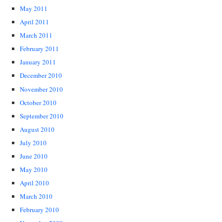
May 2011
April 2011
March 2011
February 2011
January 2011
December 2010
November 2010
October 2010
September 2010
August 2010
July 2010
June 2010
May 2010
April 2010
March 2010
February 2010