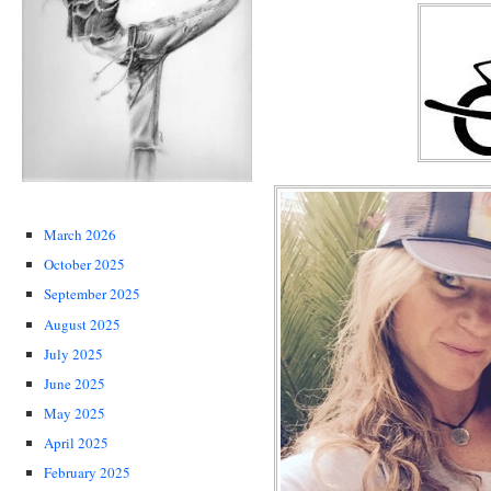
March 2026
October 2025
September 2025
August 2025
July 2025
June 2025
May 2025
April 2025
February 2025