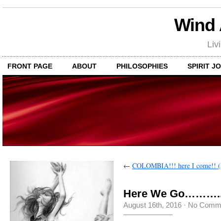
Wind
Liv
FRONT PAGE
ABOUT
PHILOSOPHIES
SPIRIT J
←
COLOMBIA!!! here I come!! (
Here We Go………..
August 16th, 2016
·
No Comm