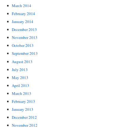
March 2014
February 2014
January 2014
December 2013
November 2013
October 2013
September 2013
August 2013
July 2013
May 2013
April 2013
March 2013
February 2013
January 2013
December 2012
November 2012