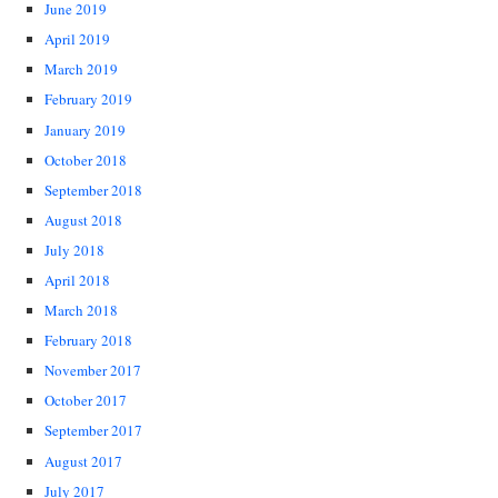
June 2019
April 2019
March 2019
February 2019
January 2019
October 2018
September 2018
August 2018
July 2018
April 2018
March 2018
February 2018
November 2017
October 2017
September 2017
August 2017
July 2017