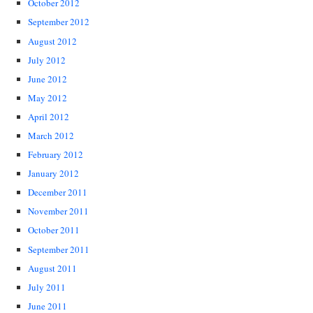
October 2012
September 2012
August 2012
July 2012
June 2012
May 2012
April 2012
March 2012
February 2012
January 2012
December 2011
November 2011
October 2011
September 2011
August 2011
July 2011
June 2011