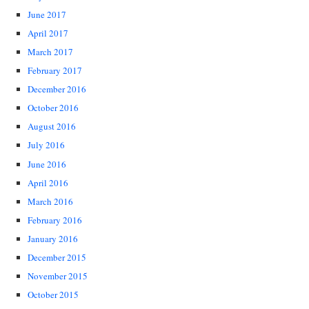
June 2017
April 2017
March 2017
February 2017
December 2016
October 2016
August 2016
July 2016
June 2016
April 2016
March 2016
February 2016
January 2016
December 2015
November 2015
October 2015