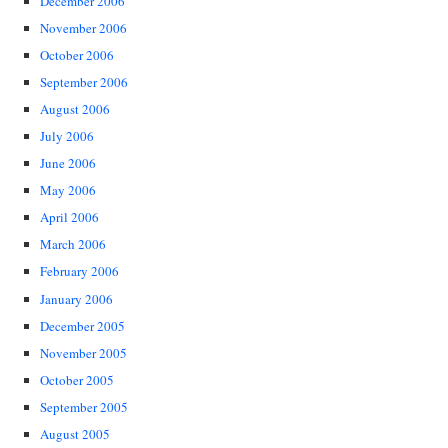
December 2006
November 2006
October 2006
September 2006
August 2006
July 2006
June 2006
May 2006
April 2006
March 2006
February 2006
January 2006
December 2005
November 2005
October 2005
September 2005
August 2005