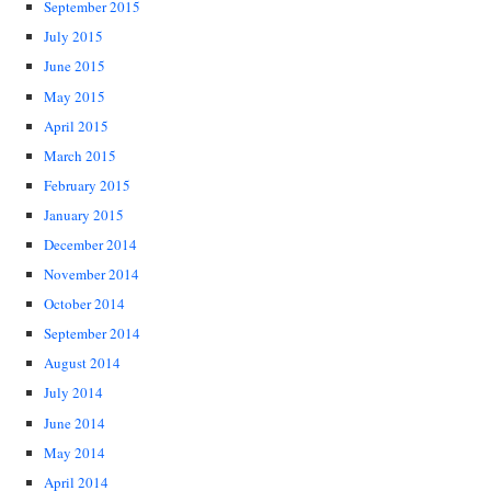
September 2015
July 2015
June 2015
May 2015
April 2015
March 2015
February 2015
January 2015
December 2014
November 2014
October 2014
September 2014
August 2014
July 2014
June 2014
May 2014
April 2014