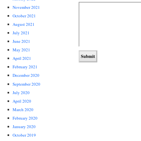
November 2021
October 2021
August 2021
July 2021
June 2021
May 2021
April 2021
February 2021
December 2020
September 2020
July 2020
April 2020
March 2020
February 2020
January 2020
October 2019