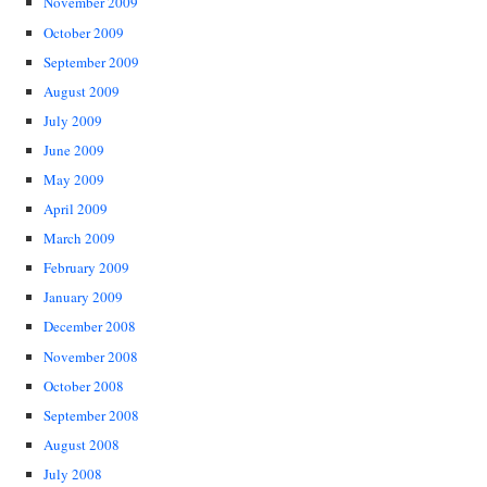
November 2009
October 2009
September 2009
August 2009
July 2009
June 2009
May 2009
April 2009
March 2009
February 2009
January 2009
December 2008
November 2008
October 2008
September 2008
August 2008
July 2008