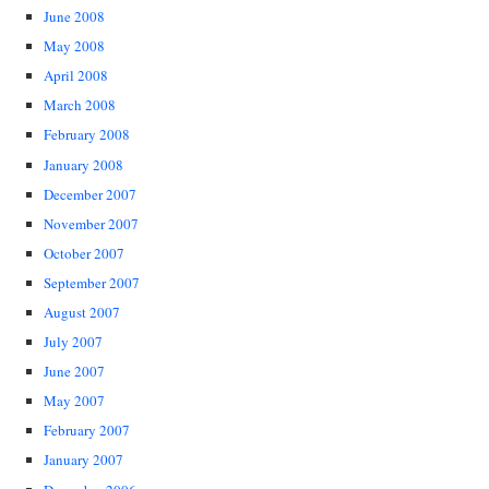
June 2008
May 2008
April 2008
March 2008
February 2008
January 2008
December 2007
November 2007
October 2007
September 2007
August 2007
July 2007
June 2007
May 2007
February 2007
January 2007