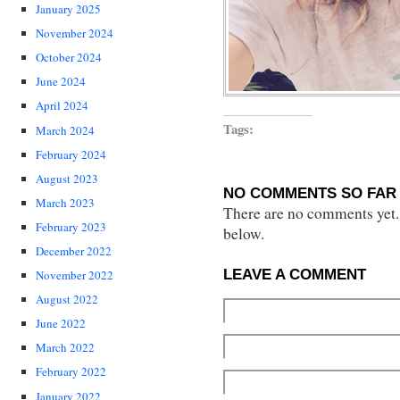
January 2025
November 2024
October 2024
June 2024
April 2024
Tags:
March 2024
February 2024
August 2023
NO COMMENTS SO FAR 
March 2023
There are no comments yet...
February 2023
below.
December 2022
LEAVE A COMMENT
November 2022
August 2022
June 2022
March 2022
February 2022
January 2022