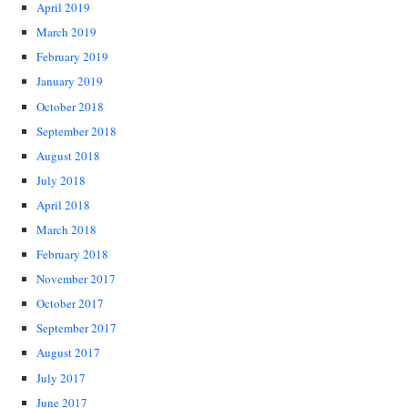
April 2019
March 2019
February 2019
January 2019
October 2018
September 2018
August 2018
July 2018
April 2018
March 2018
February 2018
November 2017
October 2017
September 2017
August 2017
July 2017
June 2017