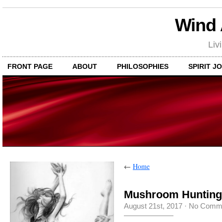
Wind
Liv
FRONT PAGE
ABOUT
PHILOSOPHIES
SPIRIT J
←
Home
Mushroom Hunting
August 21st, 2017
·
No Comm