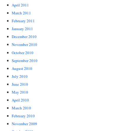
April 2011
March 2011
February 2011
January 2011
December 2010
November 2010
October 2010
September 2010
August 2010
July 2010
June 2010
May 2010
April 2010
March 2010
February 2010
November 2009