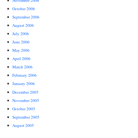
November 2006
October 2006
September 2006
August 2006
July 2006
June 2006
May 2006
April 2006
March 2006
February 2006
January 2006
December 2005
November 2005
October 2005
September 2005
August 2005