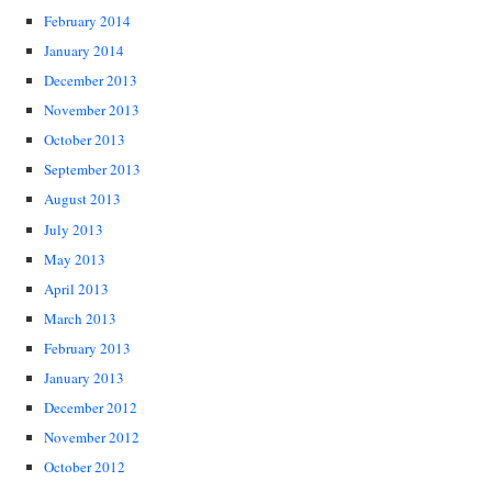
February 2014
January 2014
December 2013
November 2013
October 2013
September 2013
August 2013
July 2013
May 2013
April 2013
March 2013
February 2013
January 2013
December 2012
November 2012
October 2012