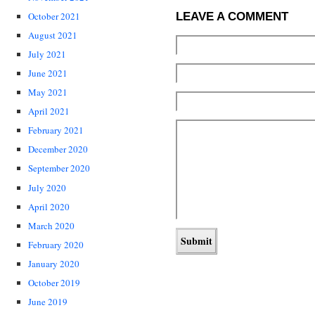
LEAVE A COMMENT
October 2021
August 2021
July 2021
June 2021
May 2021
April 2021
February 2021
December 2020
September 2020
July 2020
April 2020
March 2020
February 2020
January 2020
October 2019
June 2019