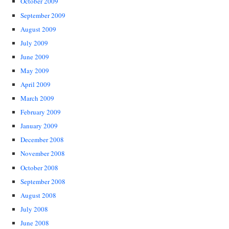
October 2009
September 2009
August 2009
July 2009
June 2009
May 2009
April 2009
March 2009
February 2009
January 2009
December 2008
November 2008
October 2008
September 2008
August 2008
July 2008
June 2008