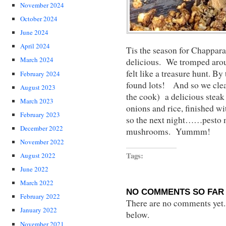
November 2024
October 2024
June 2024
April 2024
Tis the season for Chapp
March 2024
delicious. We tromped aroun
felt like a treasure hunt. B
February 2024
found lots! And so we cle
August 2023
the cook) a delicious steak
March 2023
onions and rice, finished wi
February 2023
so the next night……pesto m
December 2022
mushrooms. Yummm!
November 2022
Tags:
August 2022
June 2022
March 2022
NO COMMENTS SO FAR 
February 2022
There are no comments yet...
January 2022
below.
November 2021