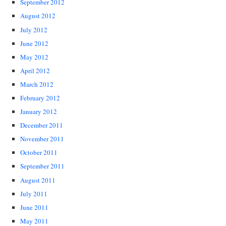
September 2012
August 2012
July 2012
June 2012
May 2012
April 2012
March 2012
February 2012
January 2012
December 2011
November 2011
October 2011
September 2011
August 2011
July 2011
June 2011
May 2011