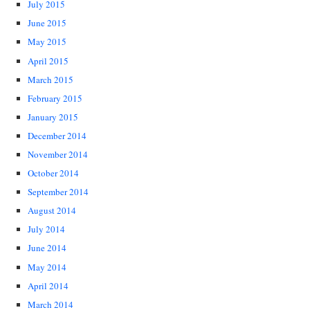
July 2015
June 2015
May 2015
April 2015
March 2015
February 2015
January 2015
December 2014
November 2014
October 2014
September 2014
August 2014
July 2014
June 2014
May 2014
April 2014
March 2014