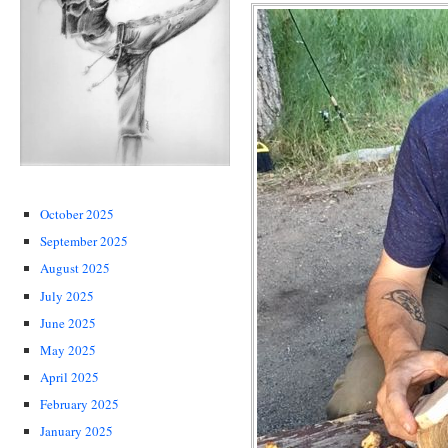
October 2025
September 2025
August 2025
July 2025
June 2025
May 2025
April 2025
February 2025
January 2025