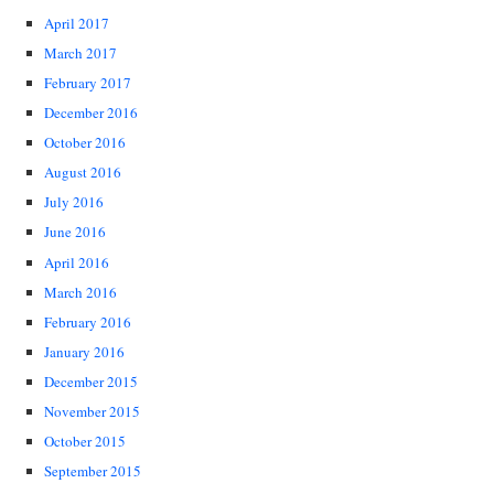
April 2017
March 2017
February 2017
December 2016
October 2016
August 2016
July 2016
June 2016
April 2016
March 2016
February 2016
January 2016
December 2015
November 2015
October 2015
September 2015