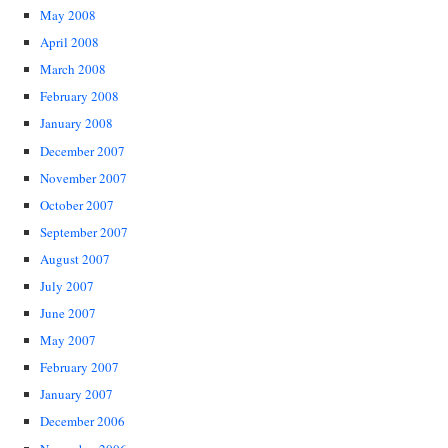
May 2008
April 2008
March 2008
February 2008
January 2008
December 2007
November 2007
October 2007
September 2007
August 2007
July 2007
June 2007
May 2007
February 2007
January 2007
December 2006